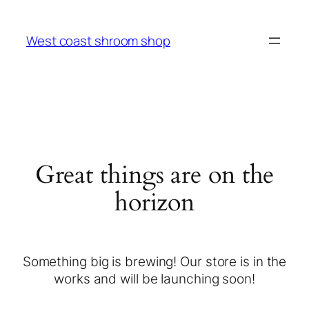
West coast shroom shop
Great things are on the
horizon
Something big is brewing! Our store is in the
works and will be launching soon!