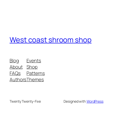
West coast shroom shop
Blog
Events
About
Shop
FAQs
Patterns
Authors
Themes
Twenty Twenty-Five
Designed with
WordPress