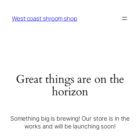
West coast shroom shop
Great things are on the
horizon
Something big is brewing! Our store is in the
works and will be launching soon!