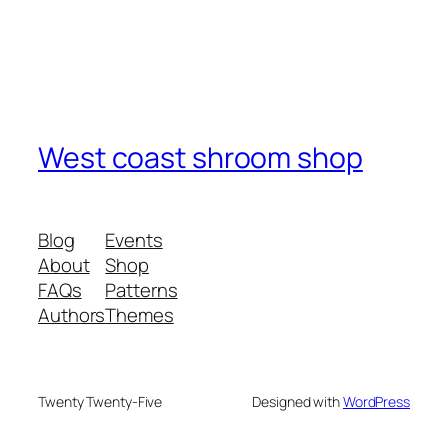
West coast shroom shop
Blog
Events
About
Shop
FAQs
Patterns
Authors
Themes
Twenty Twenty-Five
Designed with
WordPress