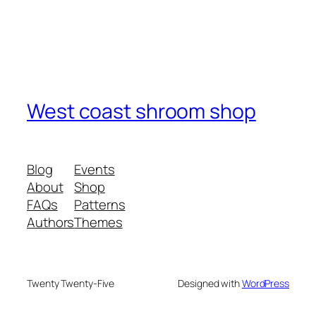
West coast shroom shop
Blog
Events
About
Shop
FAQs
Patterns
Authors
Themes
Twenty Twenty-Five
Designed with
WordPress