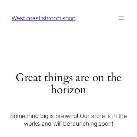
West coast shroom shop
Great things are on the
horizon
Something big is brewing! Our store is in the
works and will be launching soon!