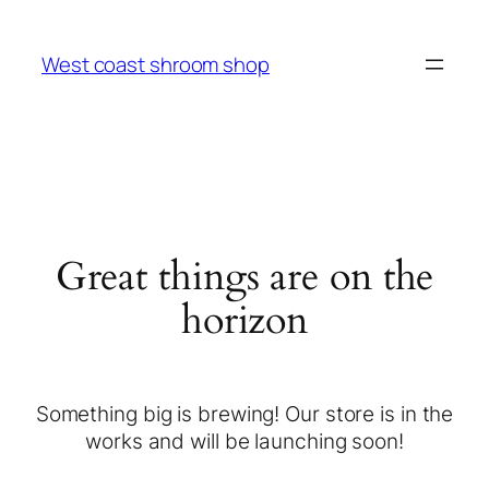
West coast shroom shop
Great things are on the
horizon
Something big is brewing! Our store is in the
works and will be launching soon!