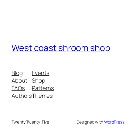
West coast shroom shop
Blog
Events
About
Shop
FAQs
Patterns
Authors
Themes
Twenty Twenty-Five
Designed with
WordPress