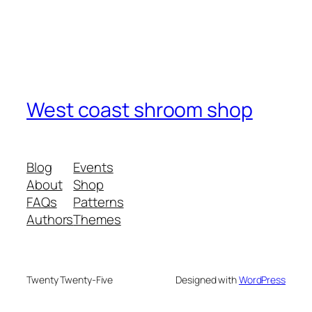
West coast shroom shop
Blog
Events
About
Shop
FAQs
Patterns
Authors
Themes
Twenty Twenty-Five
Designed with
WordPress