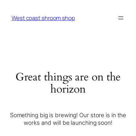
West coast shroom shop
Great things are on the
horizon
Something big is brewing! Our store is in the
works and will be launching soon!