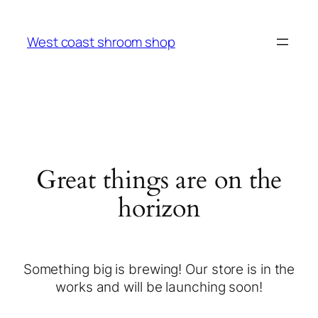
West coast shroom shop
Great things are on the
horizon
Something big is brewing! Our store is in the
works and will be launching soon!