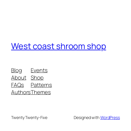
West coast shroom shop
Blog
Events
About
Shop
FAQs
Patterns
Authors
Themes
Twenty Twenty-Five
Designed with
WordPress