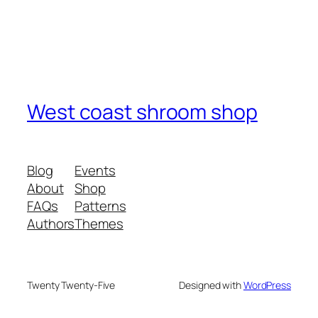
West coast shroom shop
Blog
Events
About
Shop
FAQs
Patterns
Authors
Themes
Twenty Twenty-Five
Designed with
WordPress