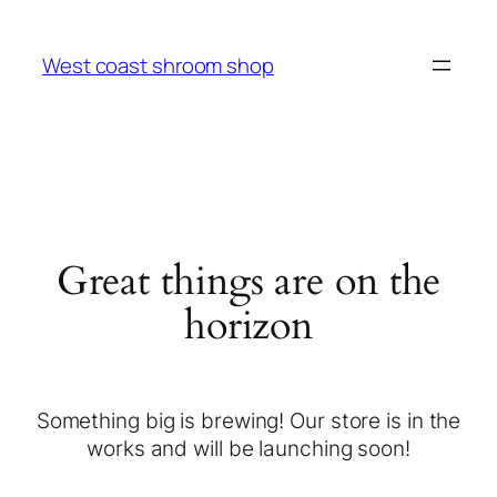
West coast shroom shop
Great things are on the
horizon
Something big is brewing! Our store is in the
works and will be launching soon!