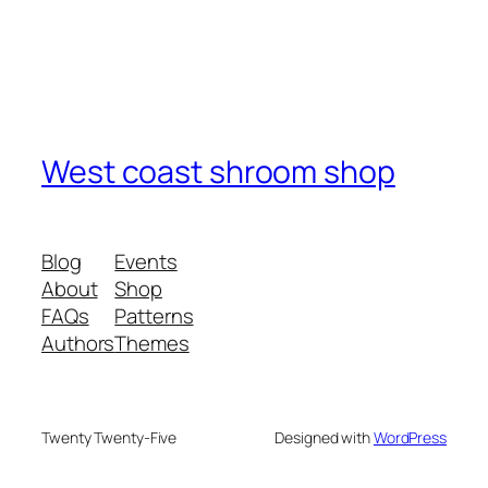
West coast shroom shop
Blog
Events
About
Shop
FAQs
Patterns
Authors
Themes
Twenty Twenty-Five
Designed with
WordPress