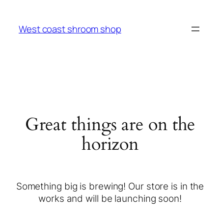
West coast shroom shop
Great things are on the
horizon
Something big is brewing! Our store is in the
works and will be launching soon!