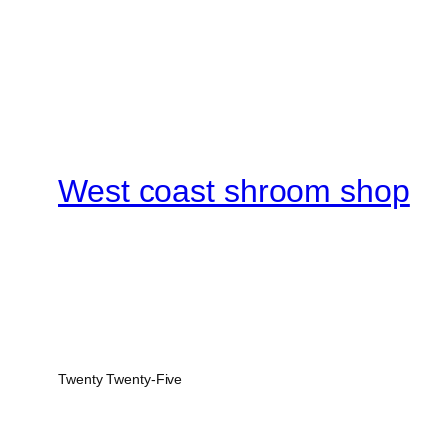
West coast shroom shop
Twenty Twenty-Five