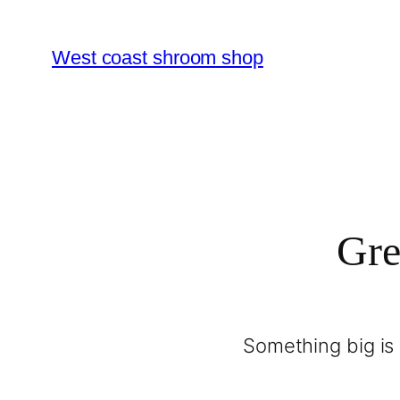
West coast shroom shop
Gre
Something big is 