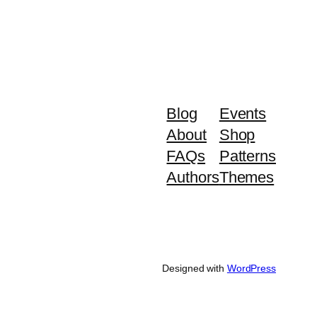
Blog
Events
About
Shop
FAQs
Patterns
Authors
Themes
Designed with
WordPress