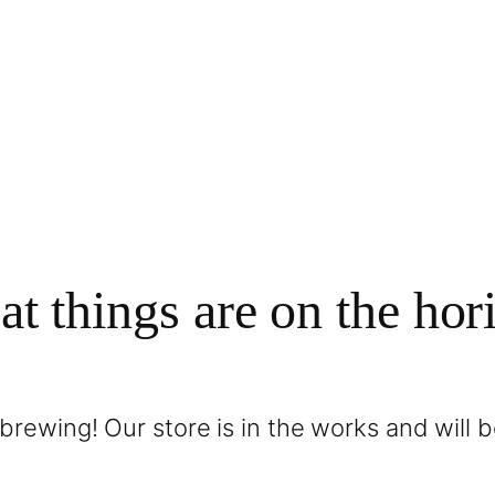
at things are on the hor
brewing! Our store is in the works and will 