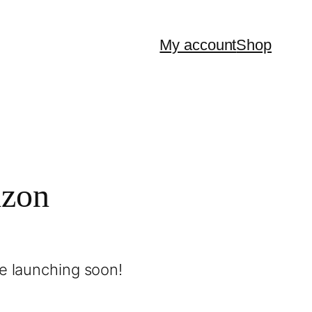
My account
Shop
izon
be launching soon!