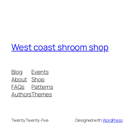
West coast shroom shop
Blog
Events
About
Shop
FAQs
Patterns
Authors
Themes
Twenty Twenty-Five
Designed with
WordPress