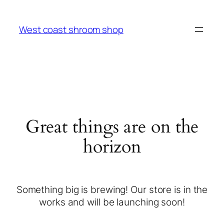
West coast shroom shop
Great things are on the
horizon
Something big is brewing! Our store is in the
works and will be launching soon!