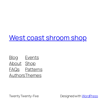
West coast shroom shop
Blog
Events
About
Shop
FAQs
Patterns
Authors
Themes
Twenty Twenty-Five
Designed with
WordPress