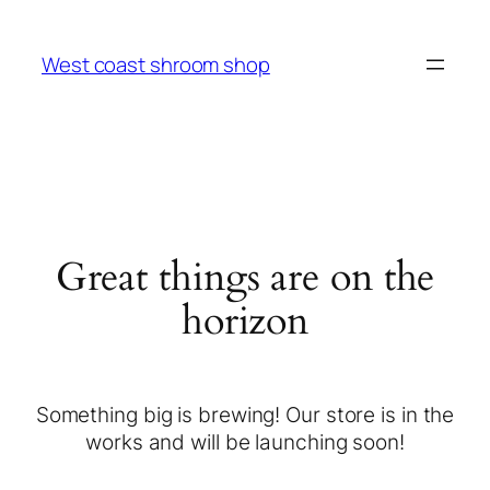
West coast shroom shop
Great things are on the
horizon
Something big is brewing! Our store is in the
works and will be launching soon!