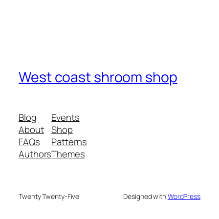
West coast shroom shop
Blog
Events
About
Shop
FAQs
Patterns
Authors
Themes
Twenty Twenty-Five
Designed with
WordPress