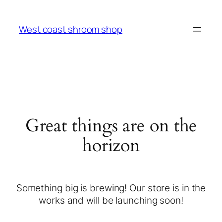
West coast shroom shop
Great things are on the
horizon
Something big is brewing! Our store is in the
works and will be launching soon!