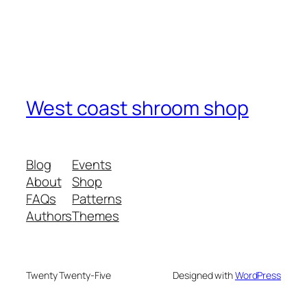
West coast shroom shop
Blog
Events
About
Shop
FAQs
Patterns
Authors
Themes
Twenty Twenty-Five
Designed with
WordPress