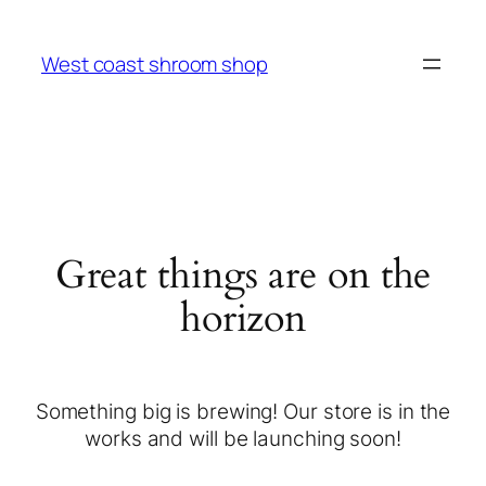
West coast shroom shop
Great things are on the
horizon
Something big is brewing! Our store is in the
works and will be launching soon!