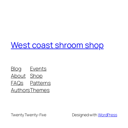
West coast shroom shop
Blog
Events
About
Shop
FAQs
Patterns
Authors
Themes
Twenty Twenty-Five
Designed with
WordPress