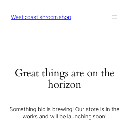
West coast shroom shop
Great things are on the
horizon
Something big is brewing! Our store is in the
works and will be launching soon!