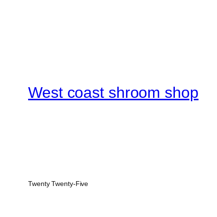
West coast shroom shop
Twenty Twenty-Five