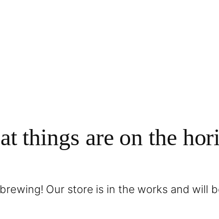
at things are on the hor
brewing! Our store is in the works and will 