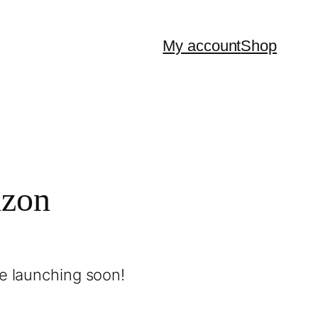
My account
Shop
izon
be launching soon!