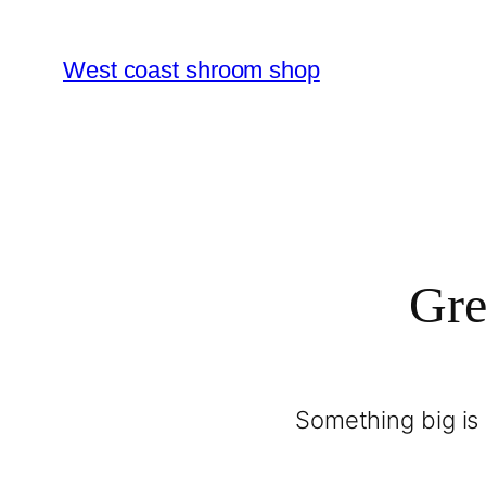
West coast shroom shop
Gre
Something big is 