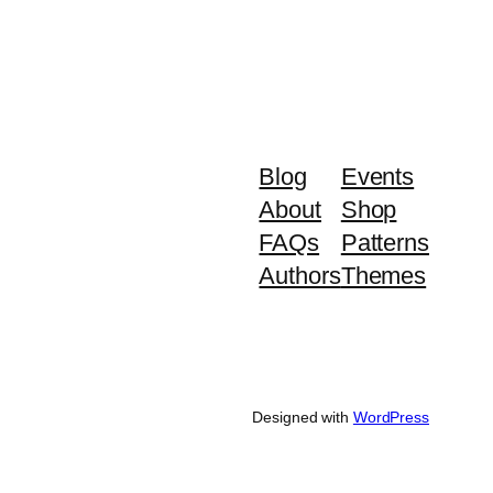
Blog
Events
About
Shop
FAQs
Patterns
Authors
Themes
Designed with
WordPress