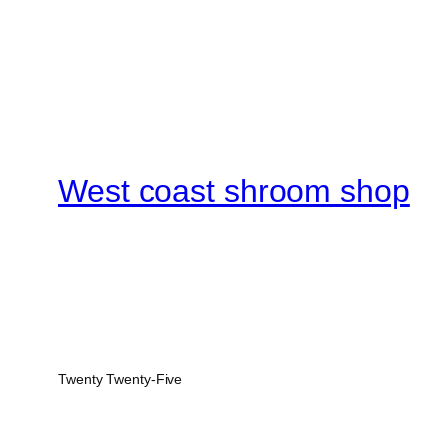
West coast shroom shop
Twenty Twenty-Five