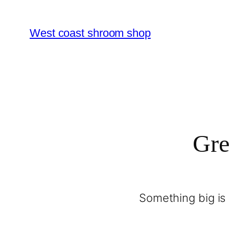
West coast shroom shop
Gre
Something big is 