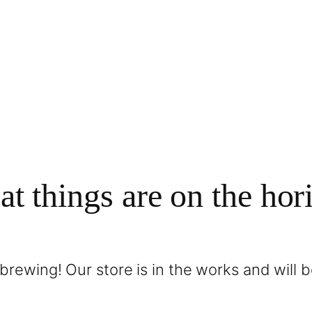
at things are on the hor
brewing! Our store is in the works and will 