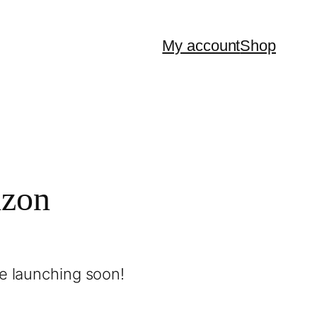
My account
Shop
izon
be launching soon!