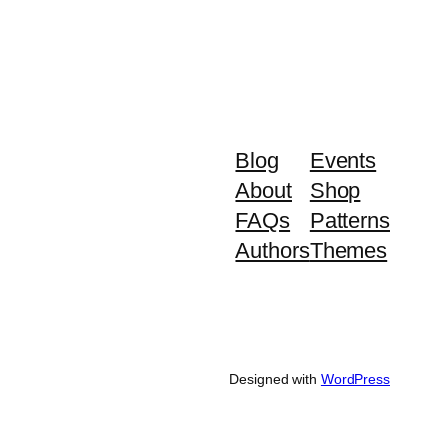
Blog
Events
About
Shop
FAQs
Patterns
Authors
Themes
Designed with
WordPress