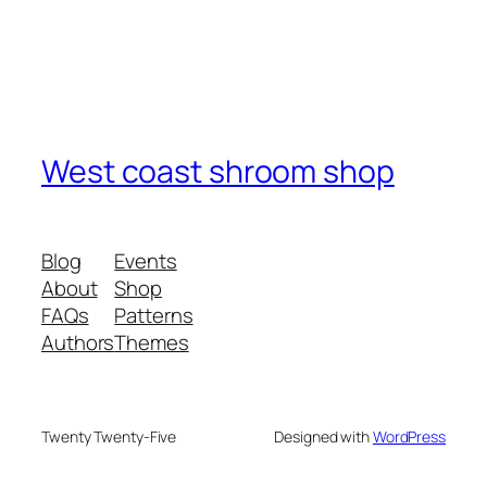
West coast shroom shop
Blog
Events
About
Shop
FAQs
Patterns
Authors
Themes
Twenty Twenty-Five
Designed with
WordPress