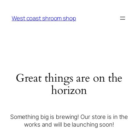
West coast shroom shop
Great things are on the
horizon
Something big is brewing! Our store is in the
works and will be launching soon!