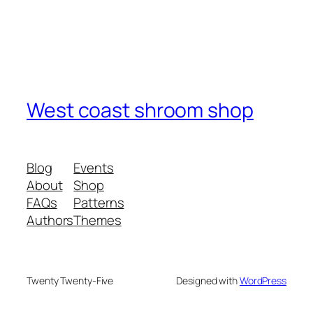
West coast shroom shop
Blog
Events
About
Shop
FAQs
Patterns
Authors
Themes
Twenty Twenty-Five
Designed with
WordPress