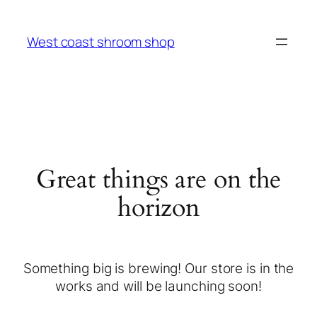
West coast shroom shop
Great things are on the
horizon
Something big is brewing! Our store is in the
works and will be launching soon!