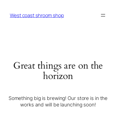
West coast shroom shop
Great things are on the
horizon
Something big is brewing! Our store is in the
works and will be launching soon!