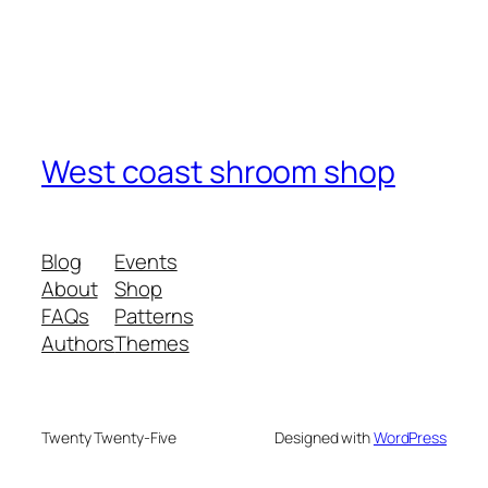
West coast shroom shop
Blog
Events
About
Shop
FAQs
Patterns
Authors
Themes
Twenty Twenty-Five
Designed with
WordPress