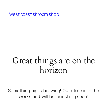
West coast shroom shop
Great things are on the
horizon
Something big is brewing! Our store is in the
works and will be launching soon!