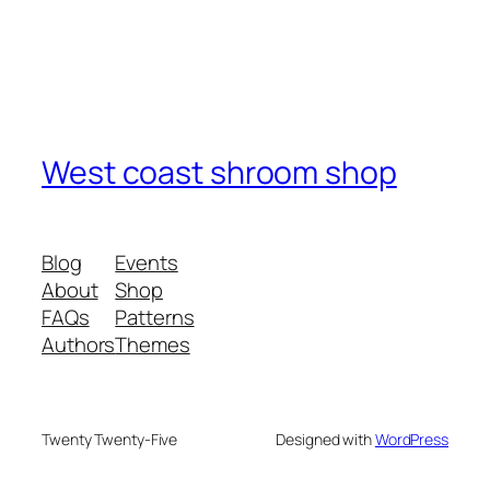
West coast shroom shop
Blog
Events
About
Shop
FAQs
Patterns
Authors
Themes
Twenty Twenty-Five
Designed with
WordPress