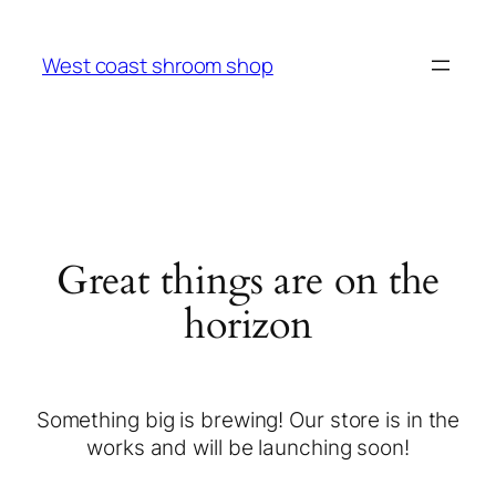
West coast shroom shop
Great things are on the
horizon
Something big is brewing! Our store is in the
works and will be launching soon!