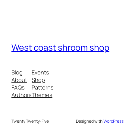
West coast shroom shop
Blog
Events
About
Shop
FAQs
Patterns
Authors
Themes
Twenty Twenty-Five
Designed with
WordPress