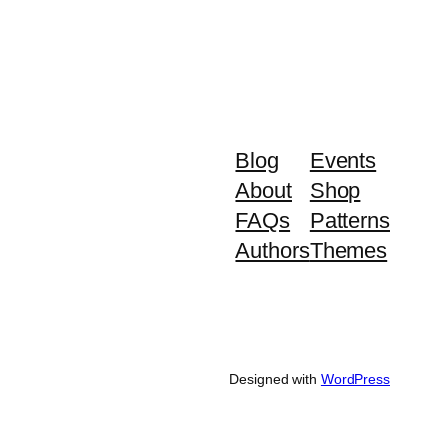
Blog
Events
About
Shop
FAQs
Patterns
Authors
Themes
Designed with
WordPress