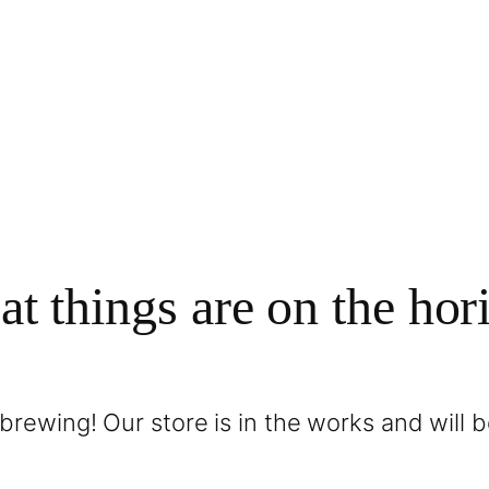
at things are on the hor
brewing! Our store is in the works and will 