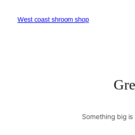
West coast shroom shop
Gre
Something big is 