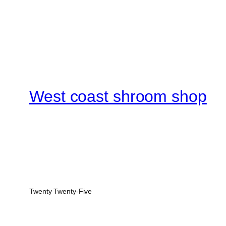
West coast shroom shop
Twenty Twenty-Five