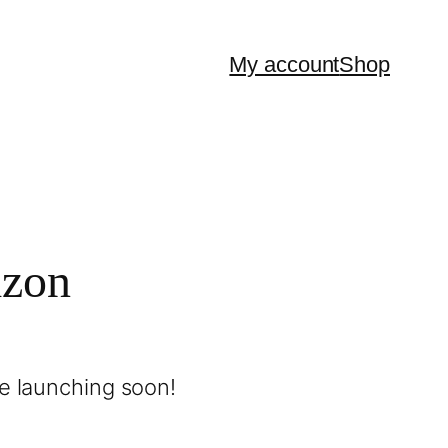
My account
Shop
izon
be launching soon!