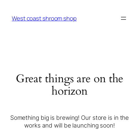
West coast shroom shop
Great things are on the
horizon
Something big is brewing! Our store is in the
works and will be launching soon!