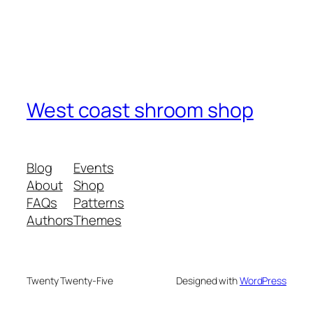
West coast shroom shop
Blog
Events
About
Shop
FAQs
Patterns
Authors
Themes
Twenty Twenty-Five
Designed with
WordPress