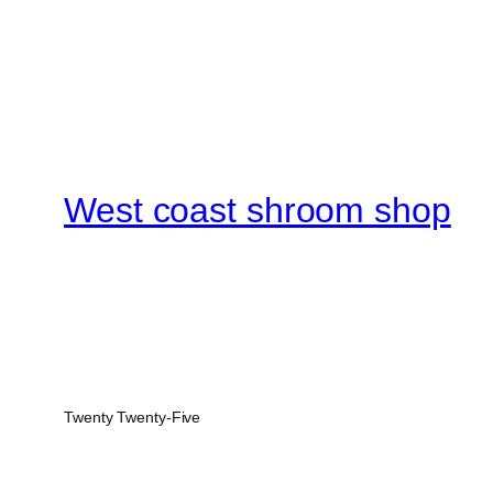
West coast shroom shop
Twenty Twenty-Five