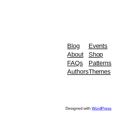
Blog
Events
About
Shop
FAQs
Patterns
Authors
Themes
Designed with
WordPress