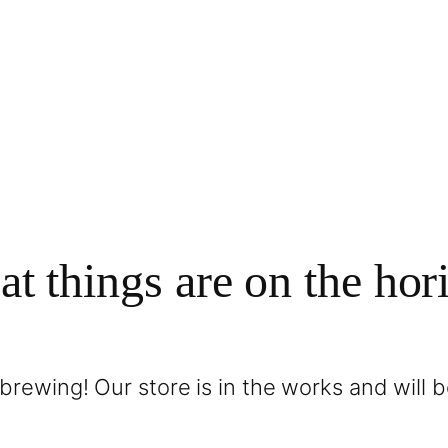
at things are on the hor
brewing! Our store is in the works and will 