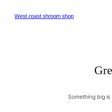
West coast shroom shop
Gre
Something big is 