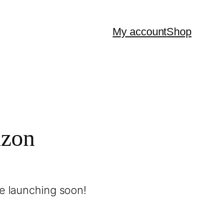
My account
Shop
izon
be launching soon!