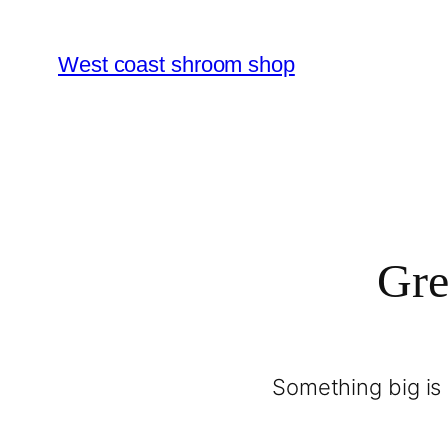
West coast shroom shop
Gre
Something big is 