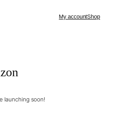
My account
Shop
izon
be launching soon!