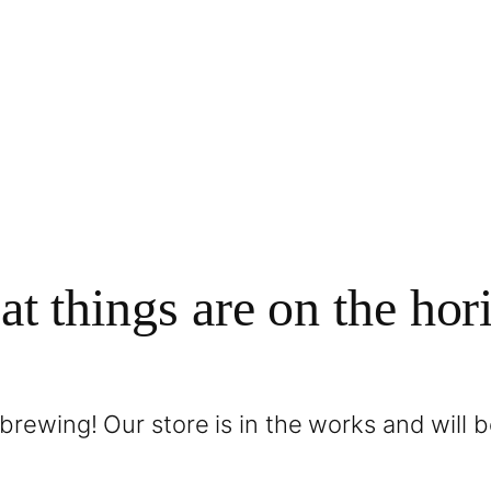
at things are on the hor
brewing! Our store is in the works and will 