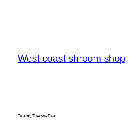
West coast shroom shop
Twenty Twenty-Five