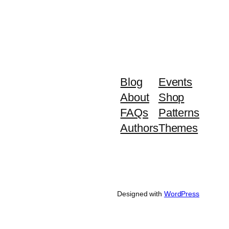
Blog
Events
About
Shop
FAQs
Patterns
Authors
Themes
Designed with
WordPress