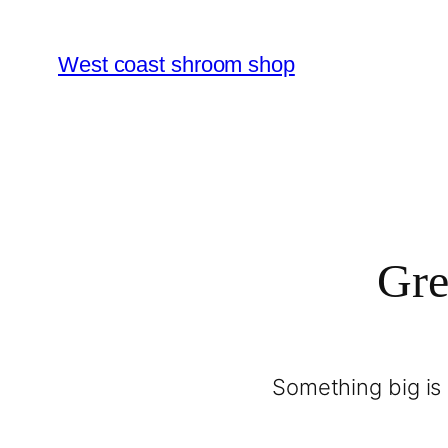
West coast shroom shop
Gre
Something big is 