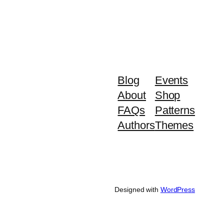
Blog
Events
About
Shop
FAQs
Patterns
Authors
Themes
Designed with
WordPress