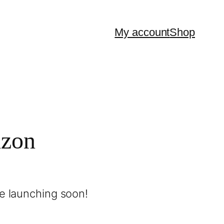
My account
Shop
izon
be launching soon!