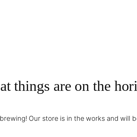
at things are on the hor
brewing! Our store is in the works and will 