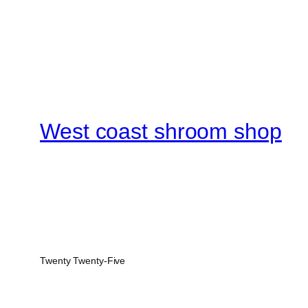
West coast shroom shop
Twenty Twenty-Five