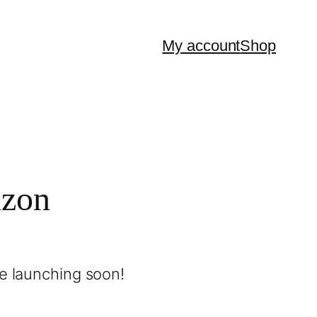
My account
Shop
izon
be launching soon!