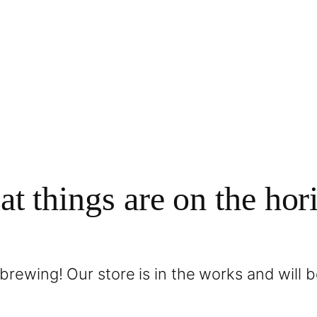
at things are on the hor
brewing! Our store is in the works and will 