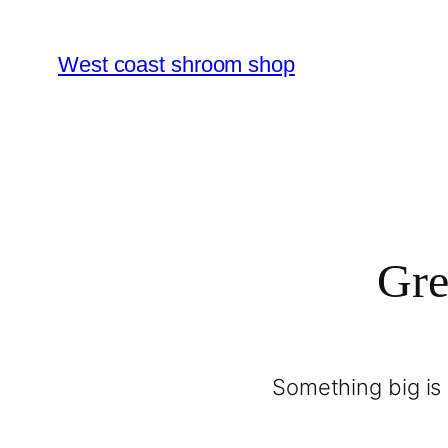
West coast shroom shop
Gre
Something big is 