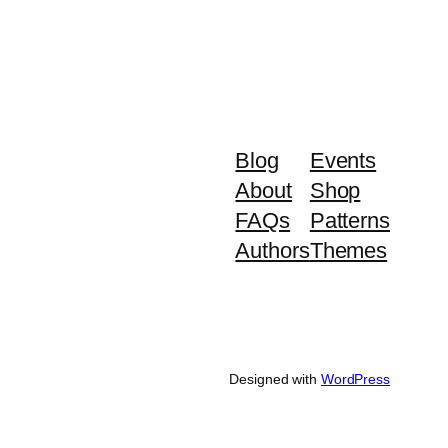
Blog
Events
About
Shop
FAQs
Patterns
Authors
Themes
Designed with
WordPress