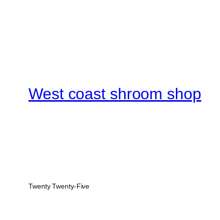
West coast shroom shop
Twenty Twenty-Five