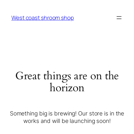
West coast shroom shop
Great things are on the
horizon
Something big is brewing! Our store is in the
works and will be launching soon!