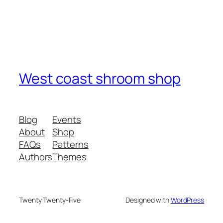
West coast shroom shop
Blog
Events
About
Shop
FAQs
Patterns
Authors
Themes
Twenty Twenty-Five
Designed with
WordPress