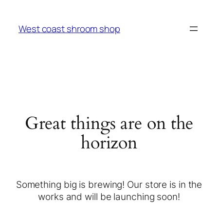
West coast shroom shop
Great things are on the
horizon
Something big is brewing! Our store is in the
works and will be launching soon!