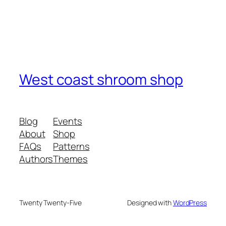
West coast shroom shop
Blog
Events
About
Shop
FAQs
Patterns
Authors
Themes
Twenty Twenty-Five
Designed with
WordPress