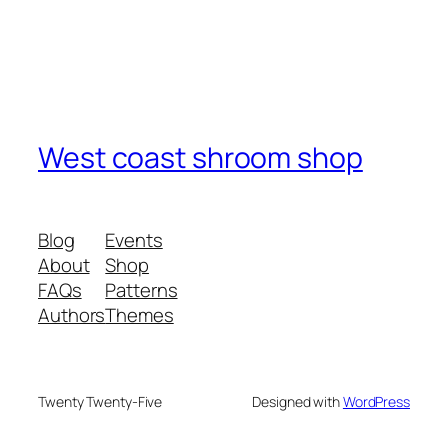
West coast shroom shop
Blog
Events
About
Shop
FAQs
Patterns
Authors
Themes
Twenty Twenty-Five
Designed with
WordPress