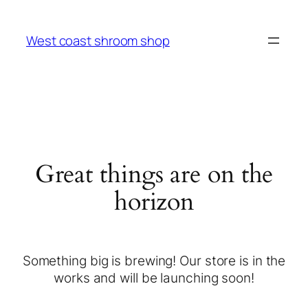
West coast shroom shop
Great things are on the
horizon
Something big is brewing! Our store is in the
works and will be launching soon!