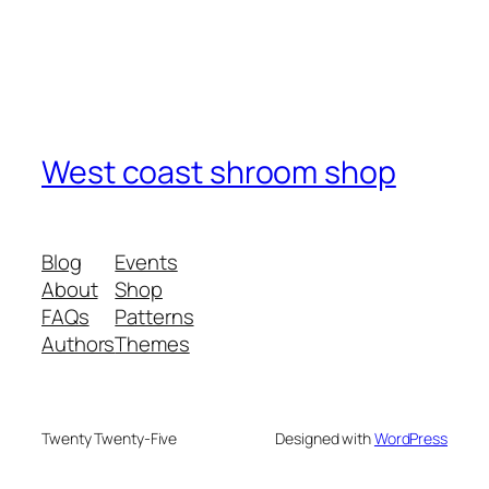
West coast shroom shop
Blog
Events
About
Shop
FAQs
Patterns
Authors
Themes
Twenty Twenty-Five
Designed with
WordPress