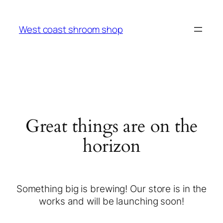
West coast shroom shop
Great things are on the
horizon
Something big is brewing! Our store is in the
works and will be launching soon!