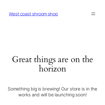
West coast shroom shop
Great things are on the
horizon
Something big is brewing! Our store is in the
works and will be launching soon!