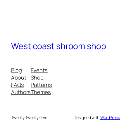
West coast shroom shop
Blog
Events
About
Shop
FAQs
Patterns
Authors
Themes
Twenty Twenty-Five
Designed with
WordPress