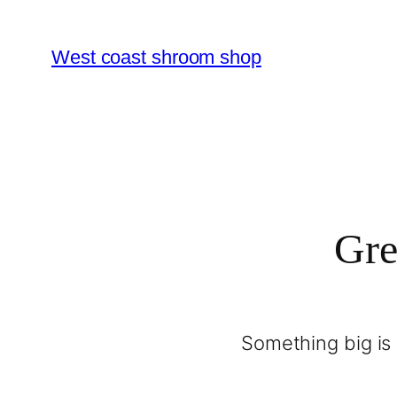
West coast shroom shop
Gre
Something big is 