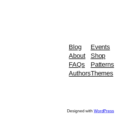
Blog
Events
About
Shop
FAQs
Patterns
Authors
Themes
Designed with
WordPress