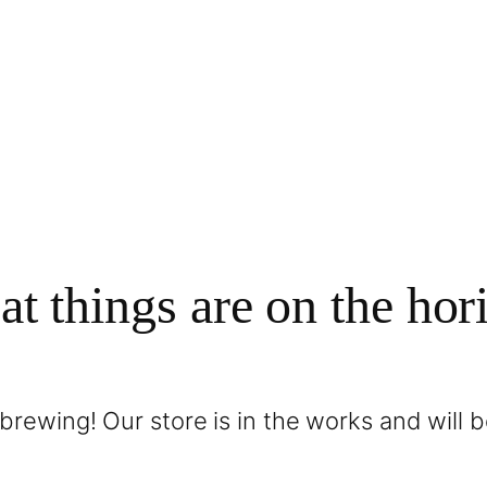
at things are on the hor
brewing! Our store is in the works and will 