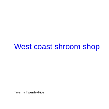
West coast shroom shop
Twenty Twenty-Five