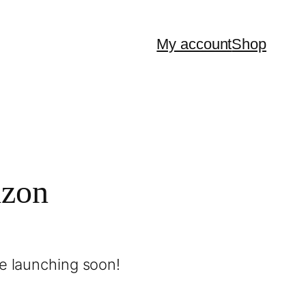
My account
Shop
izon
be launching soon!