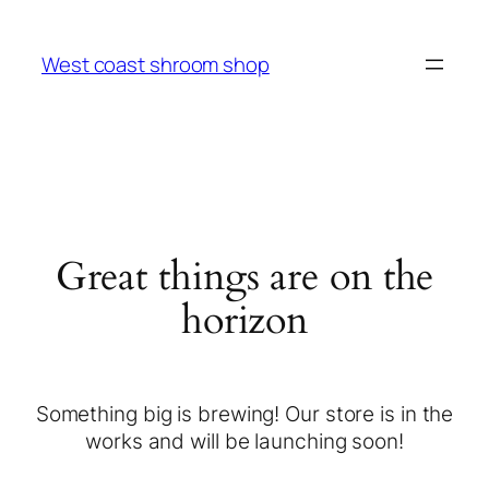
West coast shroom shop
Great things are on the
horizon
Something big is brewing! Our store is in the
works and will be launching soon!