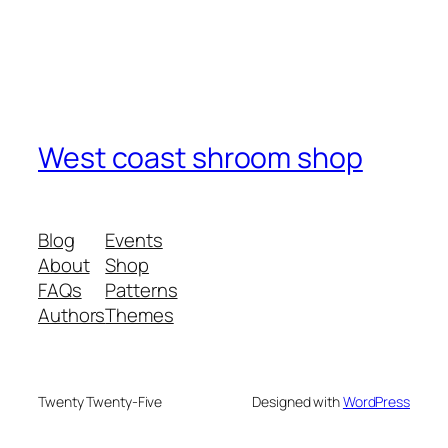
West coast shroom shop
Blog
Events
About
Shop
FAQs
Patterns
Authors
Themes
Twenty Twenty-Five
Designed with
WordPress