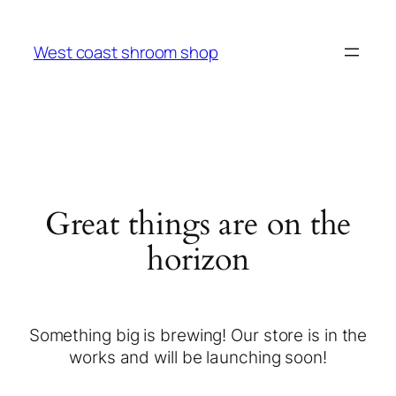
West coast shroom shop
Great things are on the
horizon
Something big is brewing! Our store is in the
works and will be launching soon!