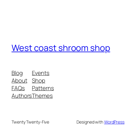
West coast shroom shop
Blog
Events
About
Shop
FAQs
Patterns
Authors
Themes
Twenty Twenty-Five
Designed with
WordPress