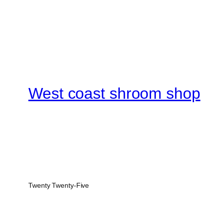
West coast shroom shop
Twenty Twenty-Five