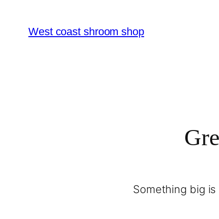
West coast shroom shop
Gre
Something big is 