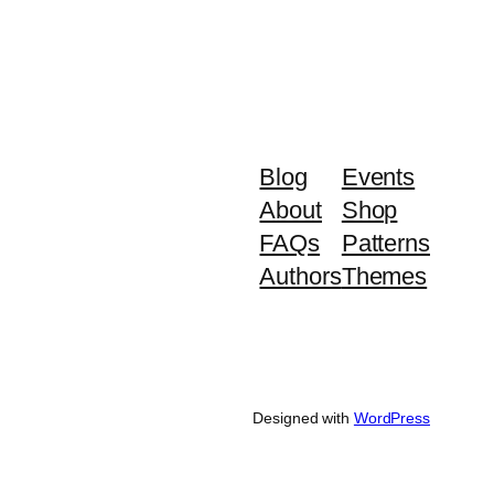
Blog
Events
About
Shop
FAQs
Patterns
Authors
Themes
Designed with
WordPress