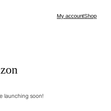
My account
Shop
izon
be launching soon!