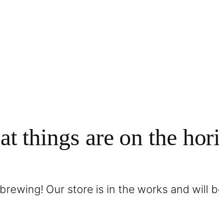
at things are on the hor
brewing! Our store is in the works and will 