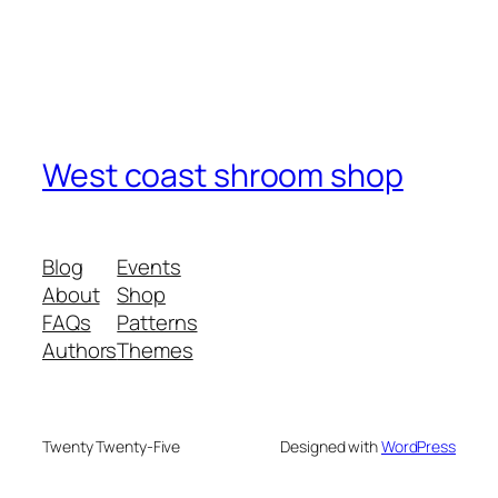
West coast shroom shop
Blog
Events
About
Shop
FAQs
Patterns
Authors
Themes
Twenty Twenty-Five
Designed with
WordPress