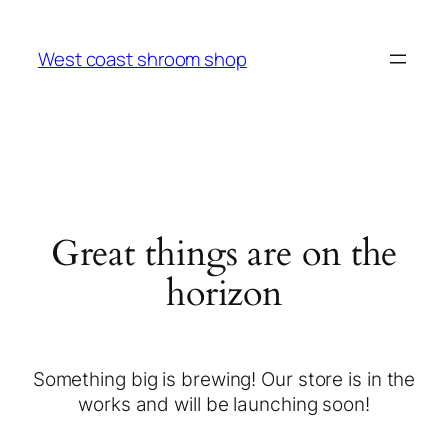
West coast shroom shop
Great things are on the
horizon
Something big is brewing! Our store is in the
works and will be launching soon!