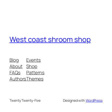
West coast shroom shop
Blog
Events
About
Shop
FAQs
Patterns
Authors
Themes
Twenty Twenty-Five
Designed with
WordPress