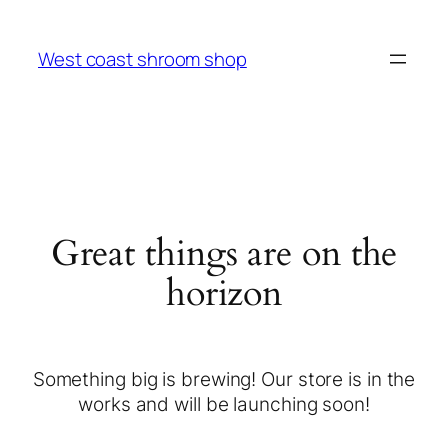
West coast shroom shop
Great things are on the
horizon
Something big is brewing! Our store is in the
works and will be launching soon!