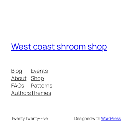
West coast shroom shop
Blog
Events
About
Shop
FAQs
Patterns
Authors
Themes
Twenty Twenty-Five
Designed with
WordPress