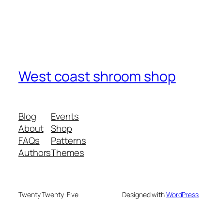
West coast shroom shop
Blog
Events
About
Shop
FAQs
Patterns
Authors
Themes
Twenty Twenty-Five
Designed with
WordPress