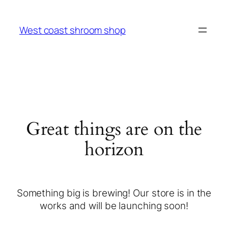
West coast shroom shop
Great things are on the
horizon
Something big is brewing! Our store is in the
works and will be launching soon!