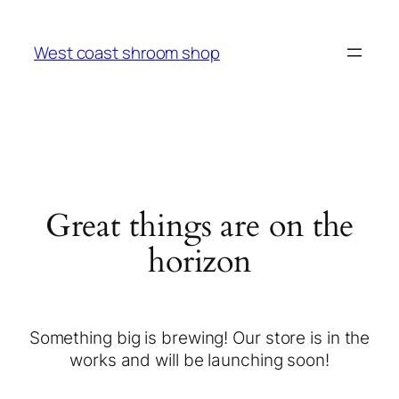
West coast shroom shop
Great things are on the
horizon
Something big is brewing! Our store is in the
works and will be launching soon!