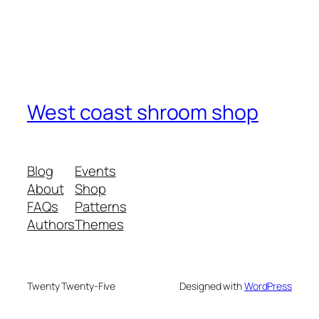
West coast shroom shop
Blog
Events
About
Shop
FAQs
Patterns
Authors
Themes
Twenty Twenty-Five
Designed with
WordPress