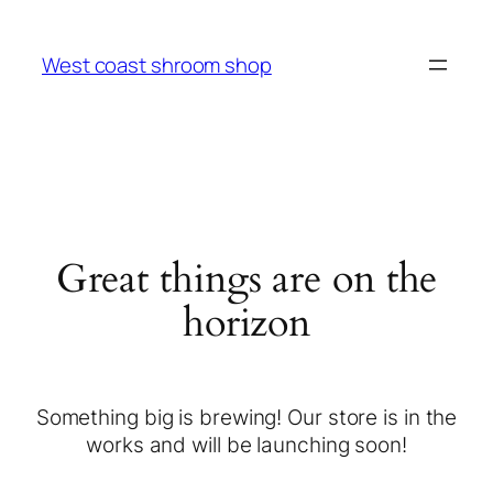
West coast shroom shop
Great things are on the
horizon
Something big is brewing! Our store is in the
works and will be launching soon!