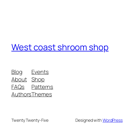
West coast shroom shop
Blog
Events
About
Shop
FAQs
Patterns
Authors
Themes
Twenty Twenty-Five
Designed with
WordPress