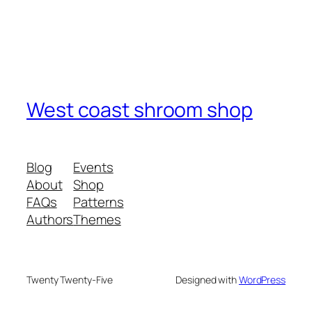
West coast shroom shop
Blog
Events
About
Shop
FAQs
Patterns
Authors
Themes
Twenty Twenty-Five
Designed with
WordPress