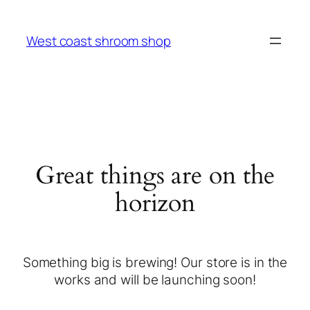
West coast shroom shop
Great things are on the
horizon
Something big is brewing! Our store is in the
works and will be launching soon!