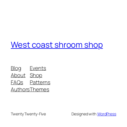
West coast shroom shop
Blog
Events
About
Shop
FAQs
Patterns
Authors
Themes
Twenty Twenty-Five
Designed with
WordPress