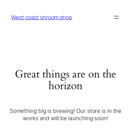
West coast shroom shop
Great things are on the
horizon
Something big is brewing! Our store is in the
works and will be launching soon!