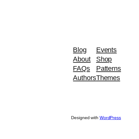
Blog
Events
About
Shop
FAQs
Patterns
Authors
Themes
Designed with
WordPress