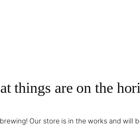
at things are on the hor
brewing! Our store is in the works and will 