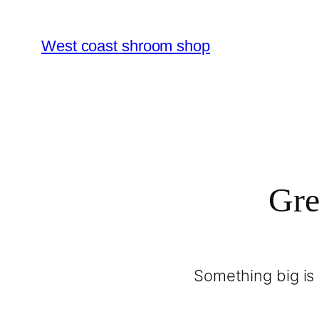
West coast shroom shop
Gre
Something big is 