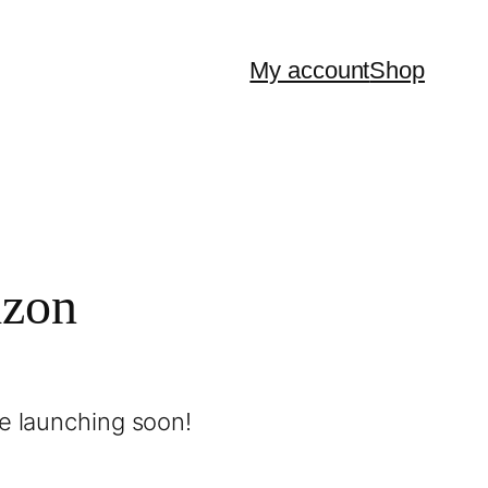
My account
Shop
izon
be launching soon!