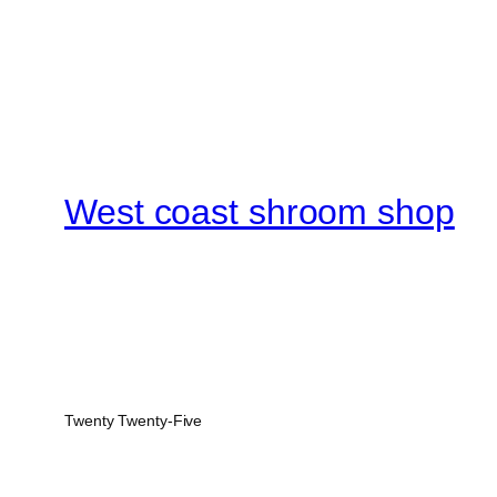
West coast shroom shop
Twenty Twenty-Five