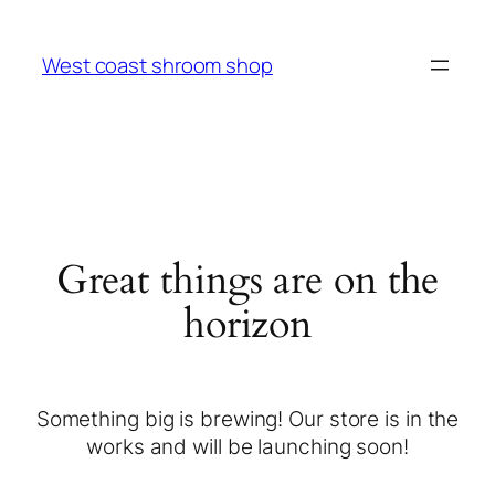
West coast shroom shop
Great things are on the
horizon
Something big is brewing! Our store is in the
works and will be launching soon!