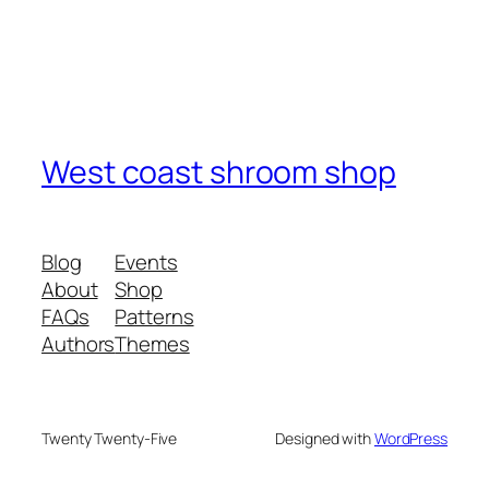
West coast shroom shop
Blog
Events
About
Shop
FAQs
Patterns
Authors
Themes
Twenty Twenty-Five
Designed with
WordPress