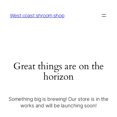
West coast shroom shop
Great things are on the
horizon
Something big is brewing! Our store is in the
works and will be launching soon!