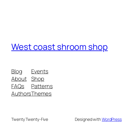
West coast shroom shop
Blog
Events
About
Shop
FAQs
Patterns
Authors
Themes
Twenty Twenty-Five
Designed with
WordPress