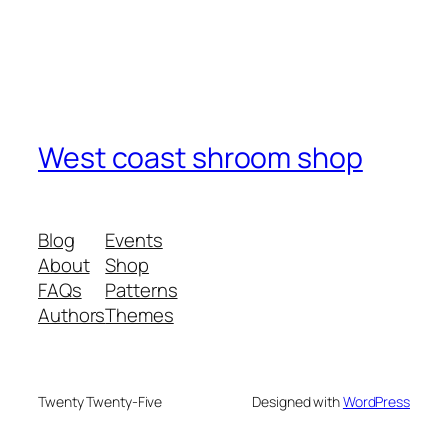
West coast shroom shop
Blog
Events
About
Shop
FAQs
Patterns
Authors
Themes
Twenty Twenty-Five
Designed with
WordPress