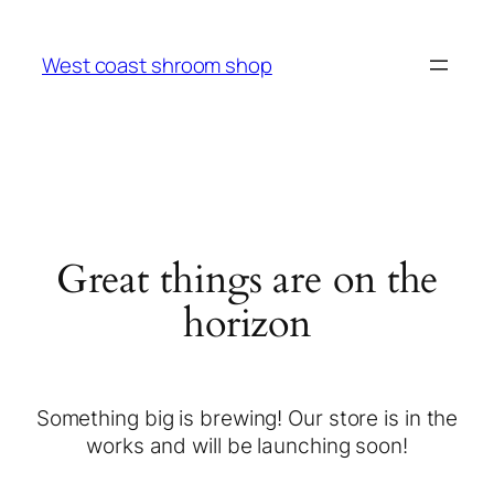
West coast shroom shop
Great things are on the
horizon
Something big is brewing! Our store is in the
works and will be launching soon!