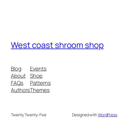
West coast shroom shop
Blog
Events
About
Shop
FAQs
Patterns
Authors
Themes
Twenty Twenty-Five
Designed with
WordPress