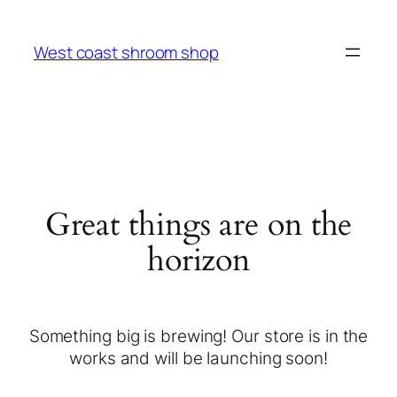
West coast shroom shop
Great things are on the
horizon
Something big is brewing! Our store is in the
works and will be launching soon!