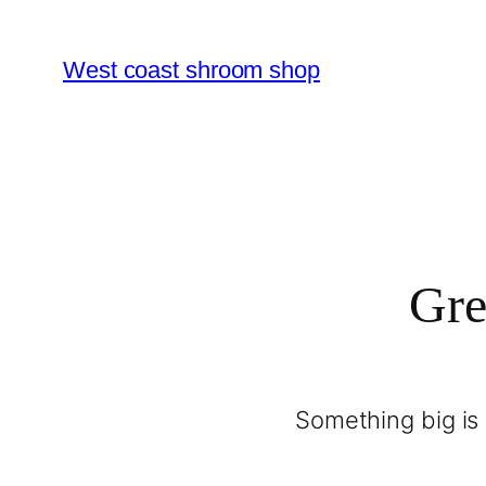
West coast shroom shop
Gre
Something big is 