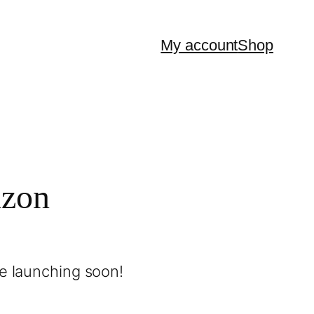
My account
Shop
izon
be launching soon!