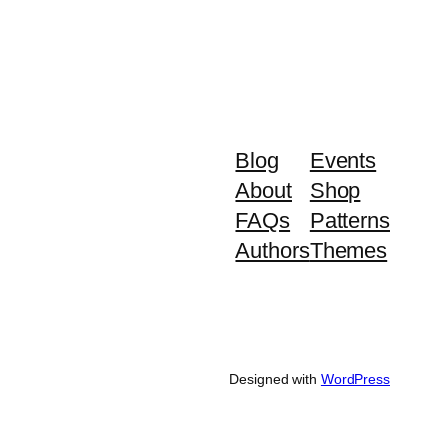
Blog
Events
About
Shop
FAQs
Patterns
Authors
Themes
Designed with
WordPress