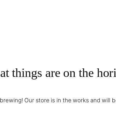
at things are on the hor
brewing! Our store is in the works and will 