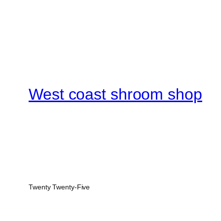
West coast shroom shop
Twenty Twenty-Five